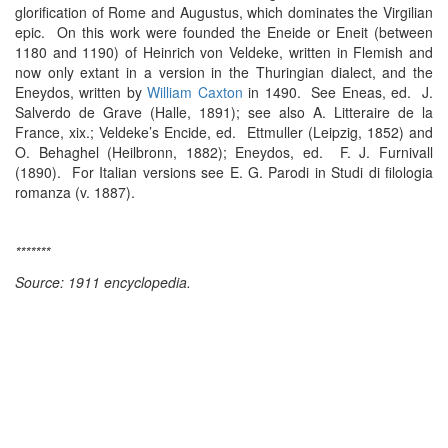
glorification of Rome and Augustus, which dominates the Virgilian
epic. On this work were founded the Eneide or Eneit (between
1180 and 1190) of Heinrich von Veldeke, written in Flemish and
now only extant in a version in the Thuringian dialect, and the
Eneydos, written by
William Caxton
in 1490. See Eneas, ed. J.
Salverdo de Grave (Halle, 1891); see also A. Litteraire de la
France, xix.; Veldeke’s Encide, ed. Ettmuller (Leipzig, 1852) and
O. Behaghel (Heilbronn, 1882); Eneydos, ed. F. J. Furnivall
(1890). For Italian versions see E. G. Parodi in Studi di filologia
romanza (v. 1887).
*******
Source: 1911 encyclopedia.