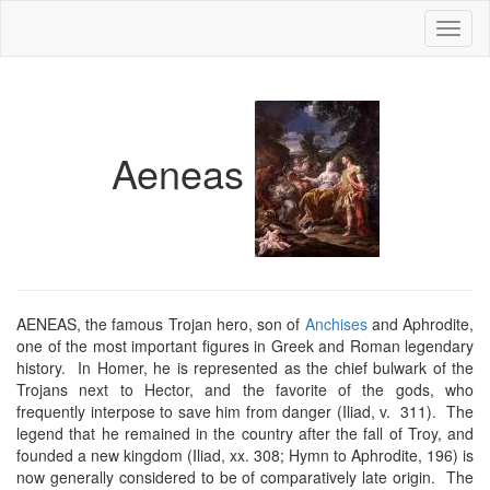
Toggl
naviga
Aeneas
AENEAS, the famous Trojan hero, son of
Anchises
and Aphrodite,
one of the most important figures in Greek and Roman legendary
history. In Homer, he is represented as the chief bulwark of the
Trojans next to Hector, and the favorite of the gods, who
frequently interpose to save him from danger (Iliad, v. 311). The
legend that he remained in the country after the fall of Troy, and
founded a new kingdom (Iliad, xx. 308; Hymn to Aphrodite, 196) is
now generally considered to be of comparatively late origin. The