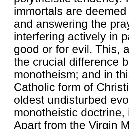
immortals are deemed 
and answering the pray
interfering actively in 
good or for evil. This, a
the crucial difference
monotheism; and in th
Catholic form of Christ
oldest undisturbed evolu
monotheistic doctrine, 
Apart from the Virgin M