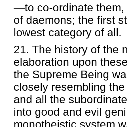
—to co-ordinate them, i
of daemons; the first s
lowest category of all.
21. The history of the 
elaboration upon these
the Supreme Being wa
closely resembling the i
and all the subordinat
into good and evil geni
monotheistic system wa