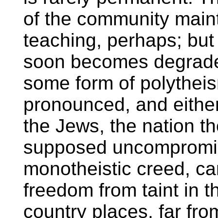
of the community maint
teaching, perhaps; but
soon becomes degrade
some form of polythei
pronounced, and either
the Jews, the nation t
supposed uncompromis
monotheistic creed, ca
freedom from taint in th
country places, far fro