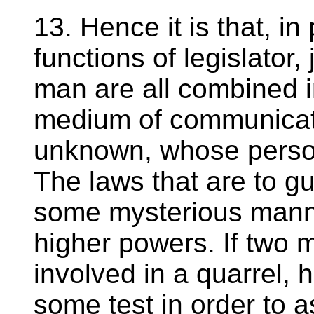
13. Hence it is that, in 
functions of legislator,
man are all combined in
medium of communicat
unknown, whose person
The laws that are to g
some mysterious manne
higher powers. If two 
involved in a quarrel, 
some test in order to a