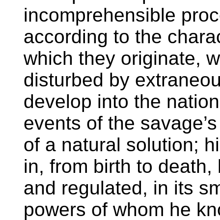
incomprehensible proc
according to the charac
which they originate, w
disturbed by extraneou
develop into the natio
events of the savage’s 
of a natural solution; 
in, from birth to death,
and regulated, in its s
powers of whom he know