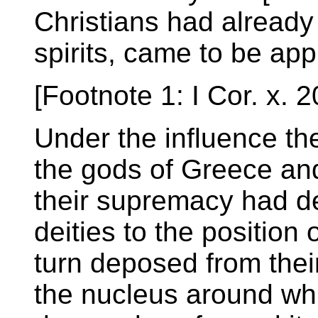
Christians had already 
spirits, came to be appl
[Footnote 1: I Cor. x. 2
Under the influence the
the gods of Greece an
their supremacy had d
deities to the position
turn deposed from thei
the nucleus around whic