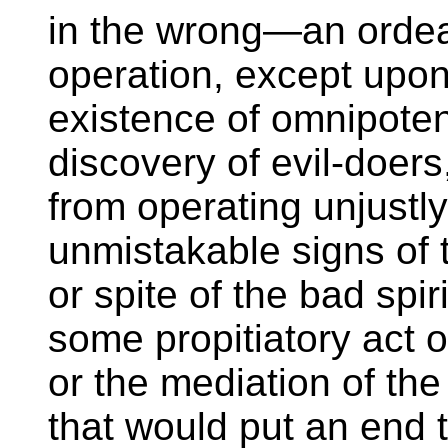
in the wrong—an ordeal
operation, except upon
existence of omnipoten
discovery of evil-doers
from operating unjustl
unmistakable signs of 
or spite of the bad spir
some propitiatory act o
or the mediation of th
that would put an end 