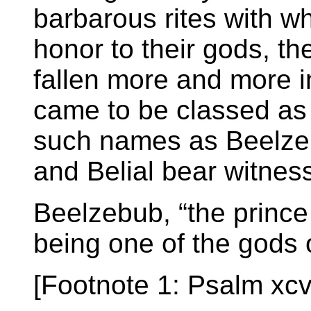
barbarous rites with wh
honor to their gods, t
fallen more and more in
came to be classed as e
such names as Beelzeb
and Belial bear witnes
Beelzebub, “the prince o
being one of the gods o
[Footnote 1: Psalm xcvi