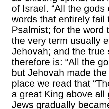
of Israel. “All the gods
words that entirely fail
Psalmist; for the word 
the very term usually 
Jehovah; and the true
therefore is: “All the g
but Jehovah made the 
place we read that “Th
a great King above all 
Jews gradually became