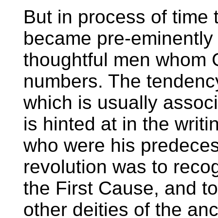
But in process of time 
became pre-eminently u
thoughtful men whom 
numbers. The tendenc
which is usually assoc
is hinted at in the writ
who were his predecess
revolution was to rec
the First Cause, and to
other deities of the an