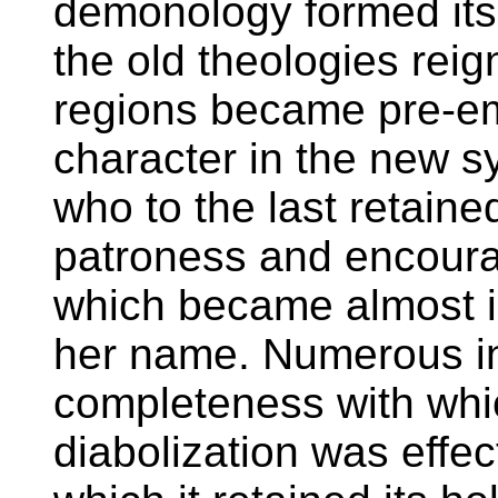
demonology formed its
the old theologies rei
regions became pre-emi
character in the new s
who to the last retaine
patroness and encourag
which became almost i
her name. Numerous in
completeness with whic
diabolization was effec