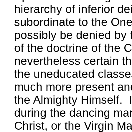
hierarchy of inferior de
subordinate to the On
possibly be denied by
of the doctrine of the 
nevertheless certain th
the uneducated classe
much more present and 
the Almighty Himself. It
during the dancing man
Christ, or the Virgin Ma