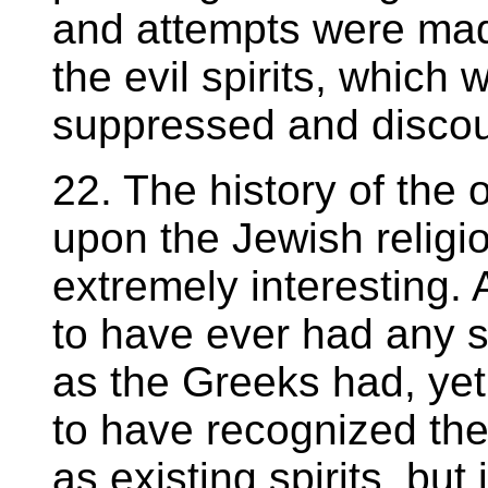
and attempts were made
the evil spirits, which 
suppressed and disco
22. The history of the o
upon the Jewish religio
extremely interesting.
to have ever had any 
as the Greeks had, yet
to have recognized the 
as existing spirits, but