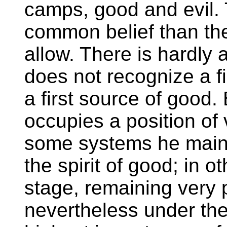
camps, good and evil.
common belief than the
allow. There is hardly 
does not recognize a fi
a first source of good. B
occupies a position of 
some systems he maint
the spirit of good; in o
stage, remaining very 
nevertheless under the 