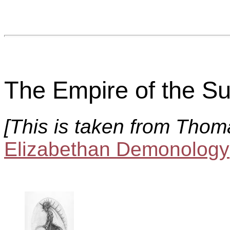
The Empire of the Su
[This is taken from Thom
Elizabethan Demonology