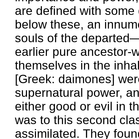
are defined with some 
below these, an innume
souls of the departed—
earlier pure ancestor-w
themselves in the inhab
[Greek: daimones] were
supernatural power, an
either good or evil in th
was to this second clas
assimilated. They foun