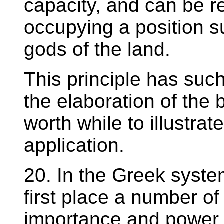
capacity, and can be r
occupying a position su
gods of the land.
This principle has such
the elaboration of the b
worth while to illustrate
application.
20. In the Greek system
first place a number of 
importance and power,