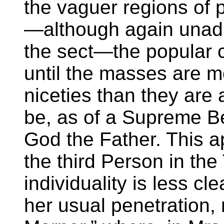
the vaguer regions of p
—although again unadm
the sect—the popular c
until the masses are m
niceties than they are 
be, as of a Supreme Bei
God the Father. This ap
the third Person in the
individuality is less cl
her usual penetration, n