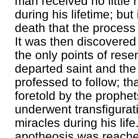
man received no little
during his lifetime; but 
death that the process
It was then discovered
the only points of res
departed saint and the
professed to follow; th
foretold by the prophets
underwent transfigurat
miracles during his life
apotheosis was reache