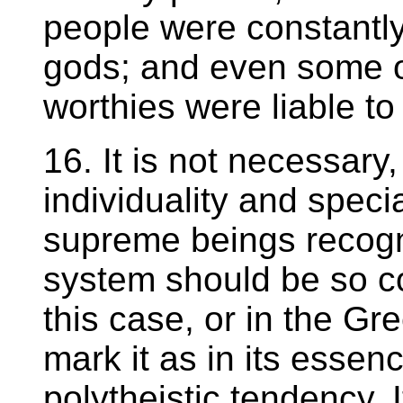
people were constantly
gods; and even some o
worthies were liable t
16. It is not necessary
individuality and specia
supreme beings recogn
system should be so c
this case, or in the G
mark it as in its essenc
polytheistic tendency. I