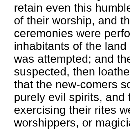
retain even this humbl
of their worship, and 
ceremonies were perfo
inhabitants of the land
was attempted; and the
suspected, then loathed.
that the new-comers soo
purely evil spirits, and
exercising their rites 
worshippers, or magici