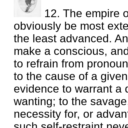
12. The empire o
obviously be most exte
the least advanced. A
make a conscious, and
to refrain from pronou
to the cause of a given
evidence to warrant a d
wanting; to the savage,
necessity for, or advan
such self-restraint nev