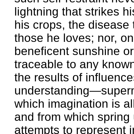
lightning that strikes hi
his crops, the disease t
those he loves; nor, on
beneficent sunshine or l
traceable to any know
the results of influenc
understanding—superna
which imagination is al
and from which spring 
attempts to represent