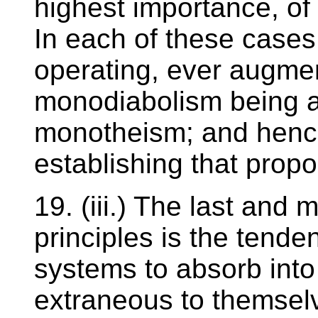
highest importance, of
In each of these cases, 
operating, ever augmen
monodiabolism being a
monotheism; and hence
establishing that propo
19. (iii.) The last and 
principles is the tenden
systems to absorb into
extraneous to themselv