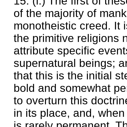
15. (i.) The first of th
of the majority of mank
monotheistic creed. It 
the primitive religions
attribute specific event
supernatural beings; an
that this is the initial s
bold and somewhat peri
to overturn this doctr
in its place, and, whe
is rarely permanent. T