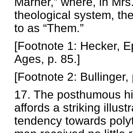
Marner,” where, in Mrs
theological system, the
to as “Them.”
[Footnote 1: Hecker, E
Ages, p. 85.]
[Footnote 2: Bullinger,
17. The posthumous his
affords a striking illust
tendency towards polyt