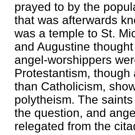
prayed to by the popul
that was afterwards k
was a temple to St. Mi
and Augustine thought 
angel-worshippers were
Protestantism, though
than Catholicism, show
polytheism. The saints 
the question, and ange
relegated from the cita