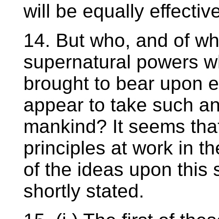
will be equally effectiv
14. But who, and of wh
supernatural powers w
brought to bear upon e
appear to take such an i
mankind? It seems that
principles at work in t
of the ideas upon this
shortly stated.