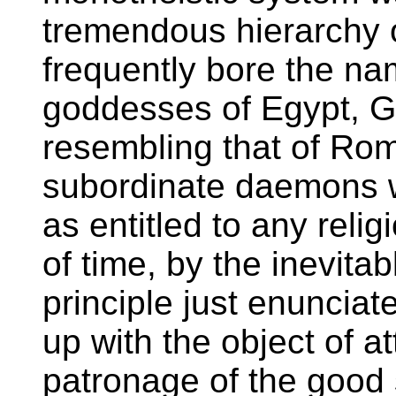
tremendous hierarchy of
frequently bore the na
goddesses of Egypt, G
resembling that of Ro
subordinate daemons we
as entitled to any relig
of time, by the inevitab
principle just enunciat
up with the object of a
patronage of the good s