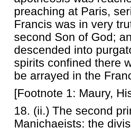
preaching at Paris, ser
Francis was in very tru
second Son of God; and
descended into purgator
spirits confined there 
be arrayed in the Fran
[Footnote 1: Maury, His
18. (ii.) The second pri
Manichaeists: the divisi