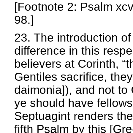
[Footnote 2: Psalm xcv.
98.]
23. The introduction of
difference in this resp
believers at Corinth, “
Gentiles sacrifice, they
daimonia]), and not to 
ye should have fellowsh
Septuagint renders th
fifth Psalm by this [Gr