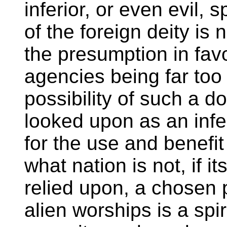
inferior, or even evil, 
of the foreign deity is
the presumption in favo
agencies being far too 
possibility of such a do
looked upon as an infer
for the use and benef
what nation is not, if i
relied upon, a chosen 
alien worships is a spir