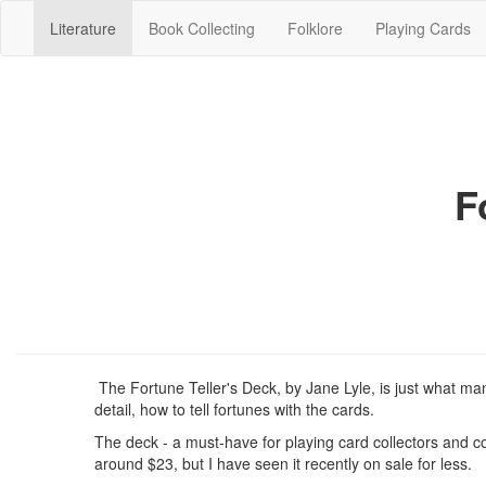
(current)
Literature
Book Collecting
Folklore
Playing Cards
F
The Fortune Teller's Deck, by Jane Lyle, is just what man
detail, how to tell fortunes with the cards.
The deck - a must-have for playing card collectors and coll
around $23, but I have seen it recently on sale for less.