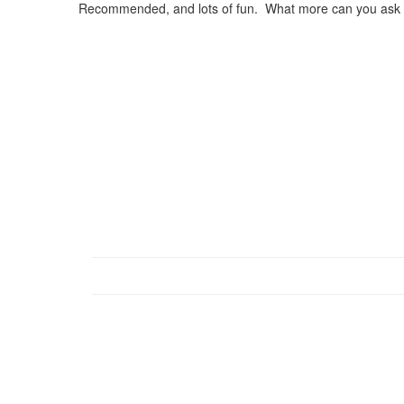
Recommended, and lots of fun. What more can you ask o