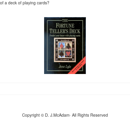
f a deck of playing cards?
Copyright © D. J.McAdam· All Rights Reserved