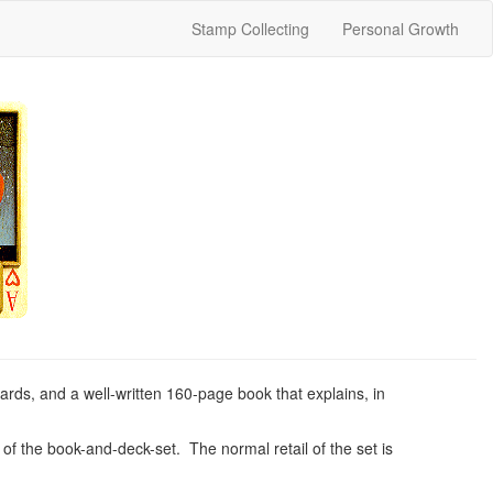
Stamp Collecting
Personal Growth
ards, and a well-written 160-page book that explains, in
t of the book-and-deck-set. The normal retail of the set is