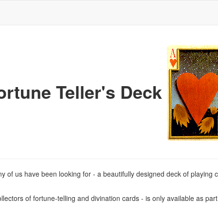
ortune Teller's Deck
y of us have been looking for - a beautifully designed deck of playing c
ectors of fortune-telling and divination cards - is only available as par