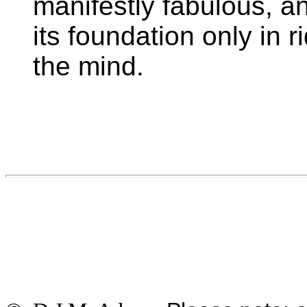
manifestly fabulous, a
its foundation only in 
the mind.