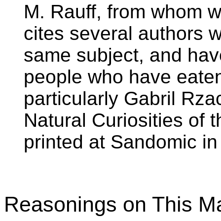
M. Rauff, from whom we
cites several authors 
same subject, and have
people who have eaten 
particularly Gabril Rzac
Natural Curiosities of
printed at Sandomic in
Reasonings on This Ma