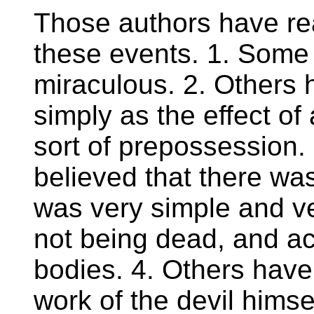
Those authors have re
these events. 1. Some
miraculous. 2. Others
simply as the effect of
sort of prepossession.
believed that there was
was very simple and ve
not being dead, and ac
bodies. 4. Others have 
work of the devil hims