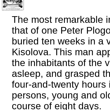
The most remarkable in
that of one Peter Plog
buried ten weeks in a v
Kisolova. This man ap
the inhabitants of the 
asleep, and grasped thei
four-and-twenty hours 
persons, young and old
course of eight days.