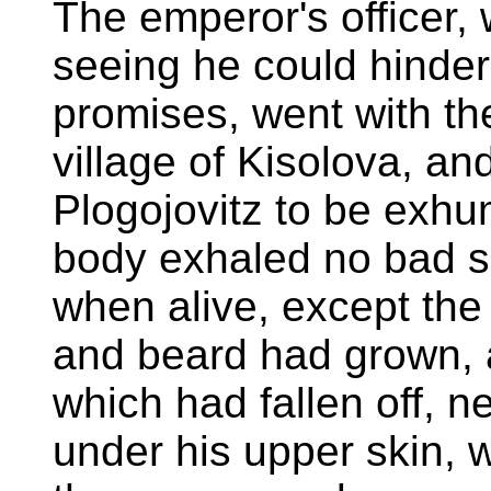
The emperor's officer,
seeing he could hinder
promises, went with th
village of Kisolova, a
Plogojovitz to be exhu
body exhaled no bad sm
when alive, except the t
and beard had grown, a
which had fallen off, 
under his upper skin, 