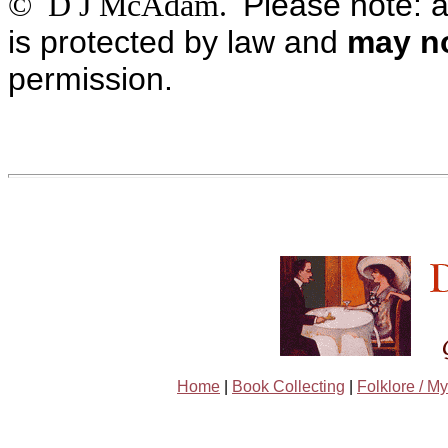
Please note: a
© D J McAdam.
is protected by law and
may no
permission.
Home
|
Book Collecting
|
Folklore / My