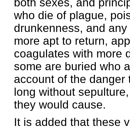
both sexes, and princi
who die of plague, poi
drunkenness, and any 
more apt to return, ap
coagulates with more d
some are buried who a
account of the danger 
long without sepulture, 
they would cause.
It is added that these