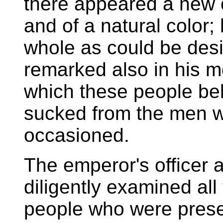
there appeared a new 
and of a natural color;
whole as could be desi
remarked also in his m
which these people bel
sucked from the men 
occasioned.
The emperor's officer 
diligently examined all
people who were presen