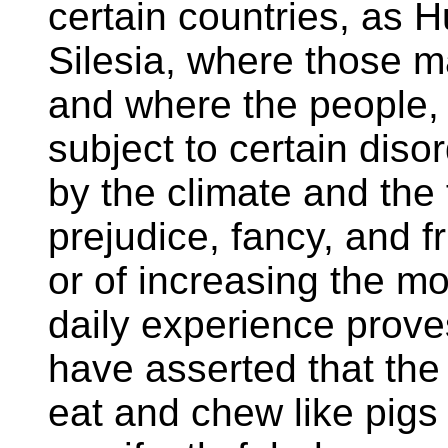
certain countries, as 
Silesia, where those 
and where the people, 
subject to certain dis
by the climate and th
prejudice, fancy, and f
or of increasing the m
daily experience prove
have asserted that th
eat and chew like pigs i