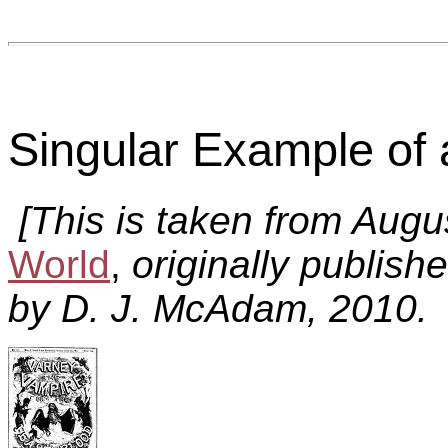
Singular Example of
[This is taken from Aug
World
,
originally publish
by D. J. McAdam, 2010. 