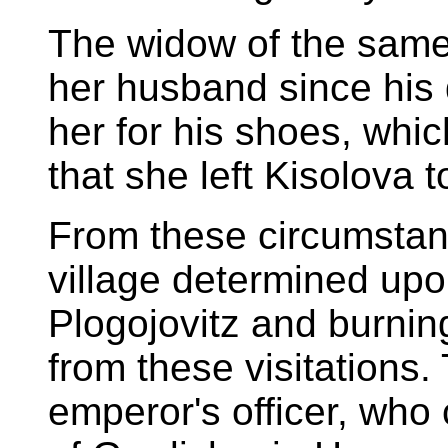
The widow of the same 
her husband since his
her for his shoes, whi
that she left Kisolova t
From these circumstanc
village determined upon
Plogojovitz and burning
from these visitations.
emperor's officer, who