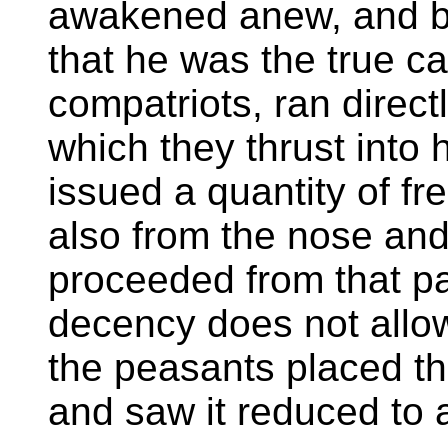
awakened anew, and b
that he was the true ca
compatriots, ran direct
which they thrust into 
issued a quantity of f
also from the nose an
proceeded from that pa
decency does not allow
the peasants placed th
and saw it reduced to 