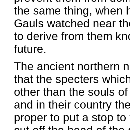
the same thing, when h
Gauls watched near th
to derive from them k
future.
The ancient northern n
that the specters whi
other than the souls o
and in their country t
proper to put a stop to 