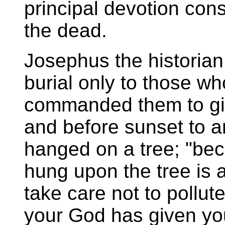
principal devotion cons
the dead.
Josephus the historian
burial only to those w
commanded them to gi
and before sunset to 
hanged on a tree; "bec
hung upon the tree is 
take care not to pollut
your God has given you