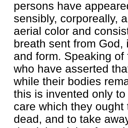
persons have appeare
sensibly, corporeally, 
aerial color and consis
breath sent from God,
and form. Speaking of t
who have asserted that
while their bodies rema
this is invented only to 
care which they ought t
dead, and to take away