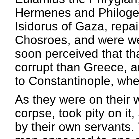
Hermenes and Philoge
Isidorus of Gaza, repai
Chosroes, and were wel
soon perceived that t
corrupt than Greece, a
to Constantinople, whe
As they were on their 
corpse, took pity on it,
by their own servants. 