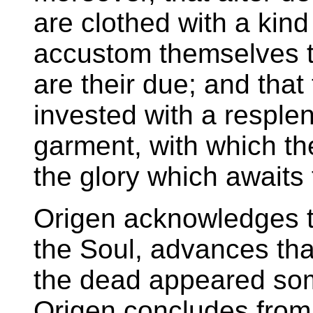
are clothed with a kind
accustom themselves t
are their due; and that 
invested with a respl
garment, with which t
the glory which awaits
Origen acknowledges th
the Soul, advances th
the dead appeared som
Origen concludes from 