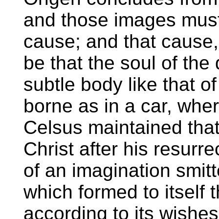
and those images mus
cause; and that cause,
be that the soul of the
subtle body like that of
borne as in a car, wher
Celsus maintained that
Christ after his resurre
of an imagination smi
which formed to itself t
according to its wishes.