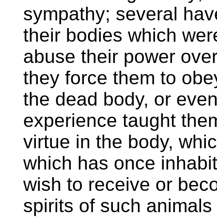
sympathy; several hav
their bodies which wer
abuse their power over 
they force them to obe
the dead body, or even 
experience taught them
virtue in the body, whic
which has once inhabit
wish to receive or bec
spirits of such animals