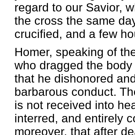
regard to our Savior,
the cross the same da
crucified, and a few ho
Homer, speaking of the
who dragged the body o
that he dishonored and
barbarous conduct. The
is not received into he
interred, and entirely
moreover, that after de