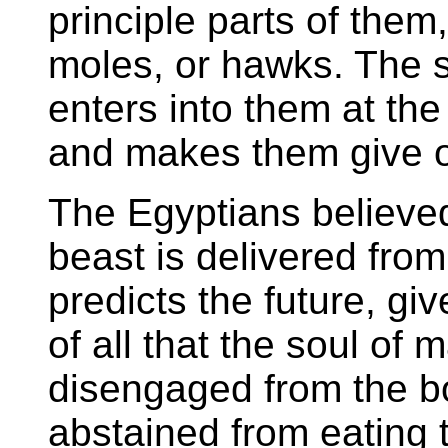
principle parts of them
moles, or hawks. The sp
enters into them at the
and makes them give out
The Egyptians believed 
beast is delivered from 
predicts the future, gi
of all that the soul of
disengaged from the b
abstained from eating 