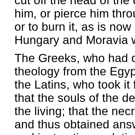
cut off the head of the
him, or pierce him thro
or to burn it, as is now
Hungary and Moravia w
The Greeks, who had de
theology from the Egyp
the Latins, who took it
that the souls of the 
the living; that the n
and thus obtained answ