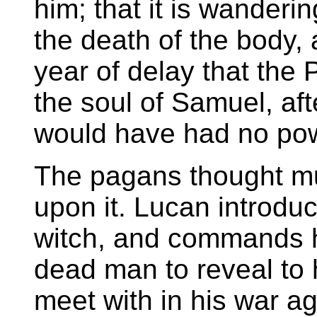
him; that it is wanderi
the death of the body, 
year of delay that the
the soul of Samuel, af
would have had no powe
The pagans thought m
upon it. Lucan introd
witch, and commands h
dead man to reveal to
meet with in his war a