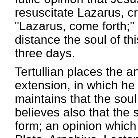
resuscitate Lazarus, cr
"Lazarus, come forth;" 
distance the soul of 
three days.
Tertullian places the a
extension, in which he
maintains that the soul
believes also that the 
form; an opinion whic