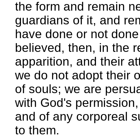
the form and remain nea
guardians of it, and r
have done or not done i
believed, then, in the r
apparition, and their a
we do not adopt their o
of souls; we are persu
with God's permission,
and of any corporeal 
to them.