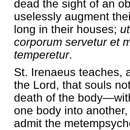
dead the sight of an o
uselessly augment their 
long in their houses;
ut
corporum servetur et 
temperetur
.
St. Irenaeus teaches, 
the Lord, that souls not
death of the body—wit
one body into another, 
admit the metempsycho