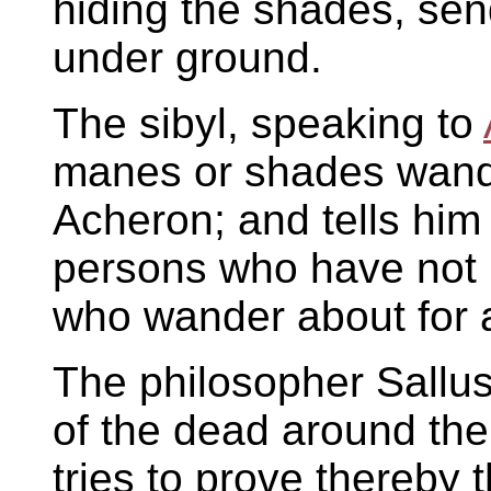
hiding the shades, sen
under ground.
The sibyl, speaking to
manes or shades wande
Acheron; and tells him 
persons who have not 
who wander about for 
The philosopher Sallus
of the dead around the
tries to prove thereby