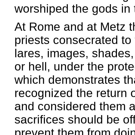
worshiped the gods in 
At Rome and at Metz t
priests consecrated to
lares, images, shades,
or hell, under the prot
which demonstrates tha
recognized the return o
and considered them as
sacrifices should be o
prevent them from doi