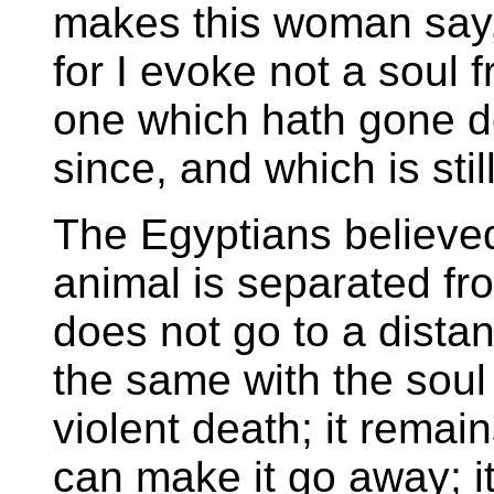
makes this woman say,
for I evoke not a soul 
one which hath gone dow
since, and which is still
The Egyptians believed
animal is separated fro
does not go to a distanc
the same with the soul
violent death; it rema
can make it go away; it