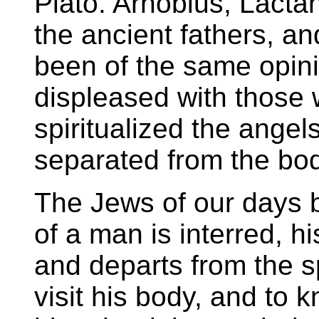
Plato. Arnobius, Lactant
the ancient fathers, a
been of the same opini
displeased with those
spiritualized the ange
separated from the bod
The Jews of our days b
of a man is interred, h
and departs from the sp
visit his body, and to