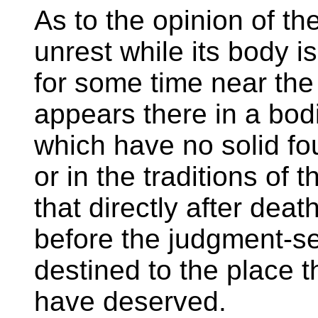
As to the opinion of the
unrest while its body is
for some time near the
appears there in a bodi
which have no solid fou
or in the traditions of
that directly after deat
before the judgment-se
destined to the place t
have deserved.