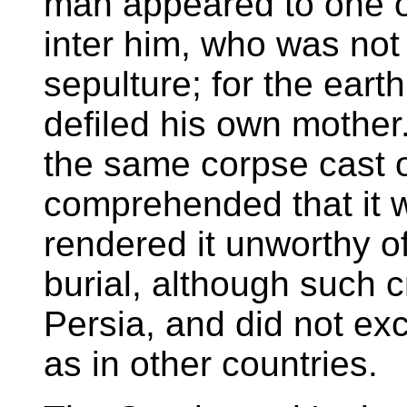
man appeared to one of
inter him, who was not
sepulture; for the ear
defiled his own mother
the same corpse cast o
comprehended that it w
rendered it unworthy of
burial, although such 
Persia, and did not ex
as in other countries.