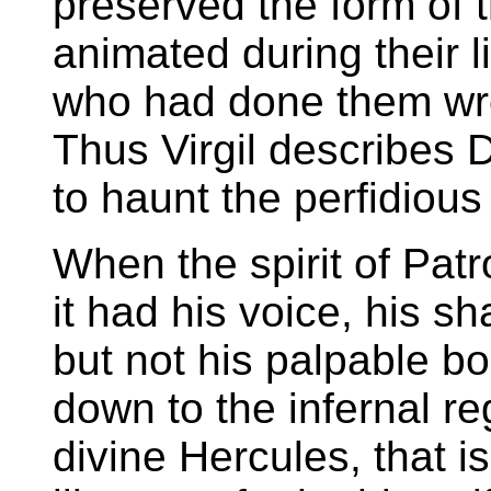
preserved the form of 
animated during their l
who had done them wr
Thus Virgil describes D
to haunt the perfidiou
When the spirit of Pat
it had his voice, his s
but not his palpable 
down to the infernal re
divine Hercules, that i