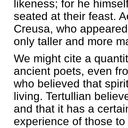
likeness; for he himsel
seated at their feast. 
Creusa, who appeared t
only taller and more ma
We might cite a quanti
ancient poets, even fro
who believed that spiri
living. Tertullian belie
and that it has a certa
experience of those t