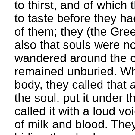
to thirst, and of which
to taste before they h
of them; they (the Gre
also that souls were no
wandered around the c
remained unburied. Wh
body, they called that
the soul, put it under t
called it with a loud voi
of milk and blood. The