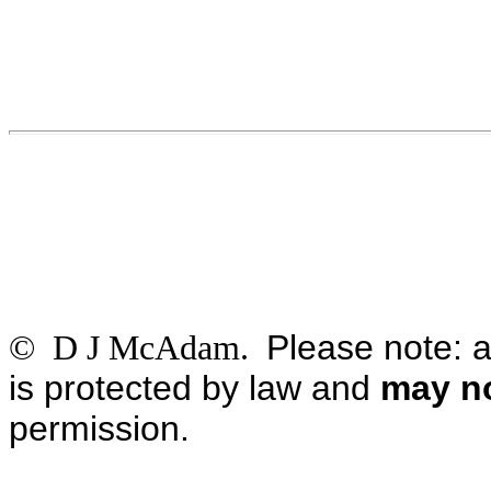
Please note: a
© D J McAdam.
is protected by law and
may no
permission.