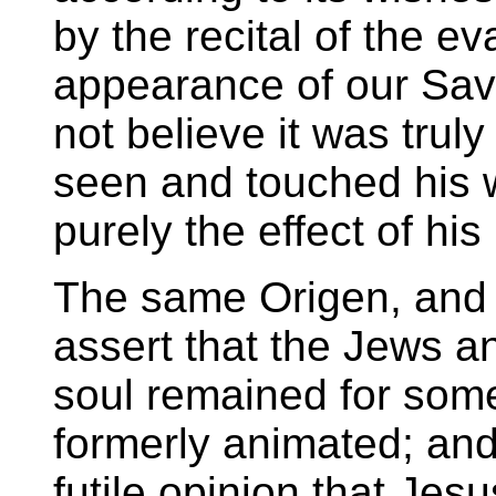
by the recital of the ev
appearance of our Sav
not believe it was truly
seen and touched his w
purely the effect of his
The same Origen, and 
assert that the Jews a
soul remained for some
formerly animated; and t
futile opinion that Jes