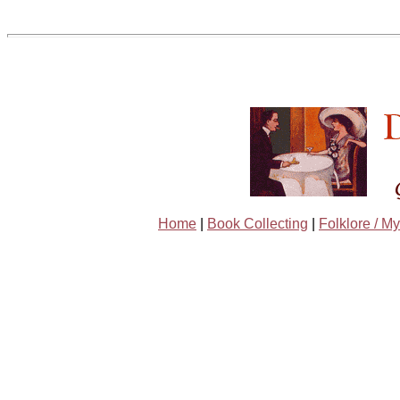
Home
|
Book Collecting
|
Folklore / My