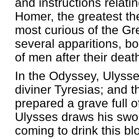
and instructions relati
Homer, the greatest th
most curious of the Gre
several apparitions, b
of men after their deat
In the Odyssey, Ulysse
diviner Tyresias; and t
prepared a grave full 
Ulysses draws his swo
coming to drink this bl