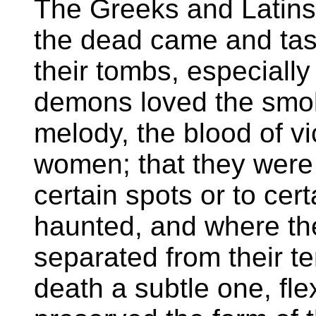
The Greeks and Latins 
the dead came and tas
their tombs, especially
demons loved the smok
melody, the blood of v
women; that they were 
certain spots or to cert
haunted, and where th
separated from their ter
death a subtle one, flex