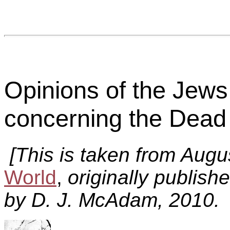
Opinions of the Jews
concerning the Dead 
[This is taken from Aug
World
,
originally publish
by D. J. McAdam, 2010. 