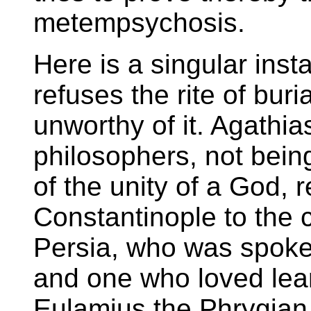
metempsychosis.
Here is a singular ins
refuses the rite of bur
unworthy of it. Agathi
philosophers, not bein
of the unity of a God, 
Constantinople to the 
Persia, who was spoke
and one who loved learn
Eulamius the Phrygian,