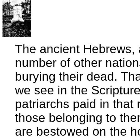
The ancient Hebrews, a
number of other nations
burying their dead. Tha
we see in the Scriptur
patriarchs paid in that
those belonging to th
are bestowed on the h